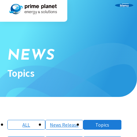
Menu
NEWS
Topics
ALL
News Release
Topics