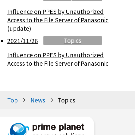
Influence on PPES by Unauthorized
Access to the File Server of Panasonic
(update)
Topics
2021/11/26
Influence on PPES by Unauthorized
Access to the File Server of Panasonic
Top
News
Topics