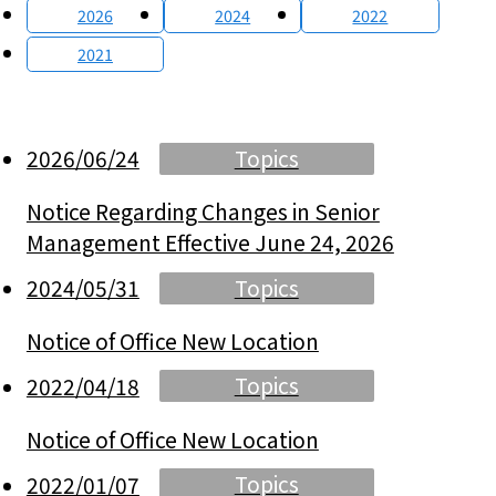
2026
2024
2022
2021
Topics
2026/06/24
Notice Regarding Changes in Senior
Management Effective June 24, 2026
Topics
2024/05/31
Notice of Office New Location
Topics
2022/04/18
Notice of Office New Location
Topics
2022/01/07