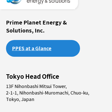
Prime Planet Energy &
Solutions, Inc.
PPES at a Glance
Tokyo Head Office
13F Nihonbashi Mitsui Tower,
2-1-1, Nihonbashi-Muromachi, Chuo-ku,
Tokyo, Japan