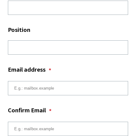
Position
Email address
*
Confirm Email
*