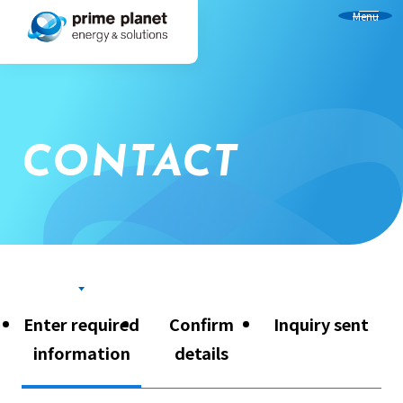
Menu
CONTACT
Enter required
Confirm
Inquiry sent
information
details