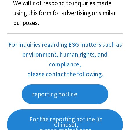
We will not respond to inquiries made
using this form for advertising or similar
purposes.
For inquiries regarding ESG matters such as
environment, human rights, and
compliance,
please contact the following.
reporting hotline
For the reporting hotline (in
Chinese),
please contact here.