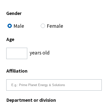
Gender
Male
Female
Age
years old
Affiliation
Department or division