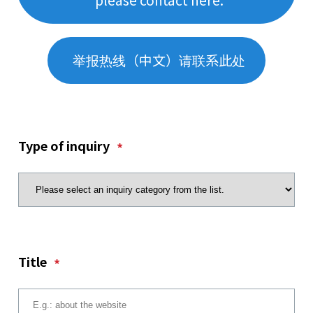
举报热线（中文）请联系此处
Type of inquiry
*
Title
*