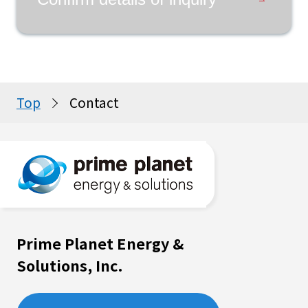
Top
Contact
Prime Planet Energy &
Solutions, Inc.