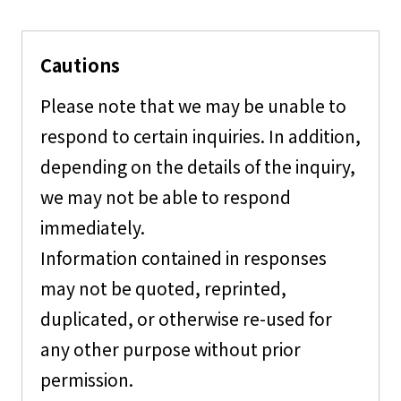
Cautions
Please note that we may be unable to
respond to certain inquiries. In addition,
depending on the details of the inquiry,
we may not be able to respond
immediately.
Information contained in responses
may not be quoted, reprinted,
duplicated, or otherwise re-used for
any other purpose without prior
permission.