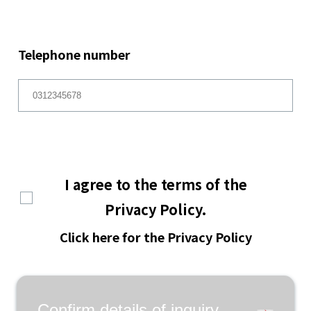
Telephone number
I agree to the terms of the
Privacy Policy.
Click here for the Privacy Policy
Confirm details of inquiry