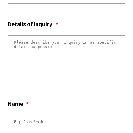
Details of inquiry
*
Name
*