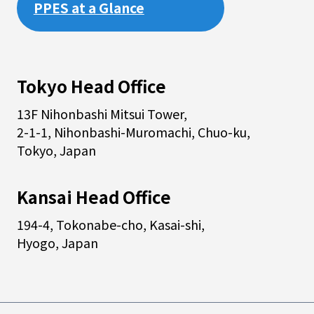
PPES at a Glance
Tokyo Head Office
13F Nihonbashi Mitsui Tower,
2-1-1, Nihonbashi-Muromachi, Chuo-ku,
Tokyo, Japan
Kansai Head Office
194-4, Tokonabe-cho, Kasai-shi,
Hyogo, Japan