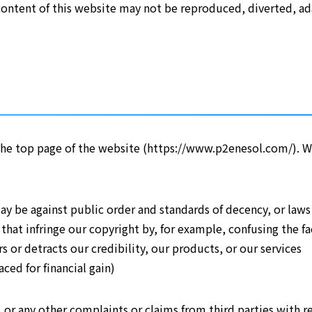
ntent of this website may not be reproduced, diverted, adap
f the top page of the website (https://www.p2enesol.com/). W
ay be against public order and standards of decency, or laws
s that infringe our copyright by, for example, confusing the 
 or detracts our credibility, our products, or our services
ced for financial gain)
 or any other complaints or claims from third parties with re