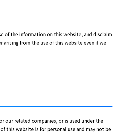
e of the information on this website, and disclaim
r arising from the use of this website even if we
 or our related companies, or is used under the
 of this website is for personal use and may not be