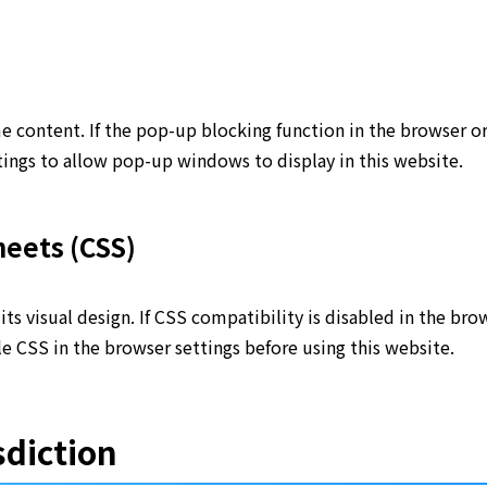
content. If the pop-up blocking function in the browser or 
ngs to allow pop-up windows to display in this website.
eets (CSS)
its visual design. If CSS compatibility is disabled in the b
e CSS in the browser settings before using this website.
sdiction