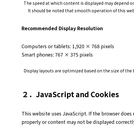
The speed at which content is displayed may depend o
It should be noted that smooth operation of this web
Recommended Display Resolution
Computers or tablets: 1,920 × 768 pixels
Smart phones: 767 × 375 pixels
Display layouts are optimized based on the size of the
２．JavaScript and Cookies
This website uses JavaScript. If the browser does 
properly or content may not be displayed correctl