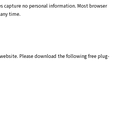
es capture no personal information. Most browser
 any time.
 website. Please download the following free plug-