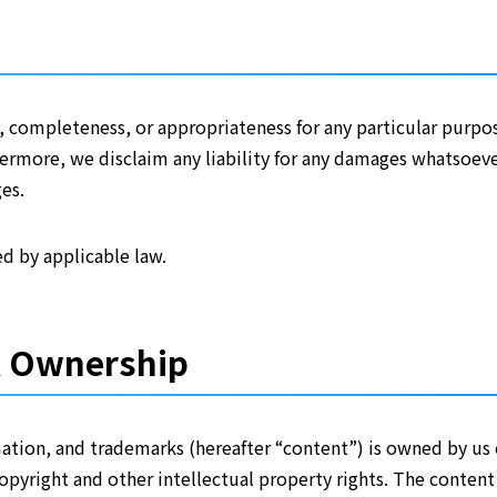
 completeness, or appropriateness for any particular purpos
thermore, we disclaim any liability for any damages whatsoeve
es.
d by applicable law.
k Ownership
rmation, and trademarks (hereafter “content”) is owned by us
copyright and other intellectual property rights. The content