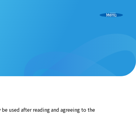
Menu
y be used after reading and agreeing to the