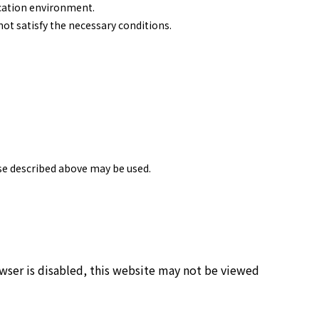
ication environment.
ot satisfy the necessary conditions.
ose described above may be used.
owser is disabled, this website may not be viewed