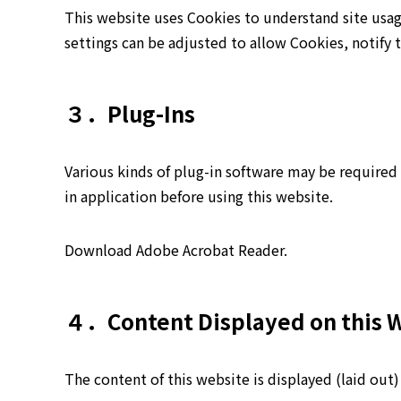
This website uses Cookies to understand site usa
settings can be adjusted to allow Cookies, notify 
３．Plug-Ins
Various kinds of plug-in software may be required 
in application before using this website.
Download Adobe Acrobat Reader.
４．Content Displayed on this 
The content of this website is displayed (laid out