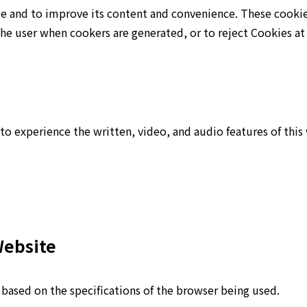
ge and to improve its content and convenience. These cooki
the user when cookers are generated, or to reject Cookies at
to experience the written, video, and audio features of this
Website
) based on the specifications of the browser being used.