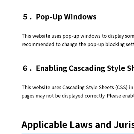
５．Pop-Up Windows
This website uses pop-up windows to display some 
recommended to change the pop-up blocking setti
６．Enabling Cascading Style Sh
This website uses Cascading Style Sheets (CSS) in 
pages may not be displayed correctly. Please enabl
Applicable Laws and Juri