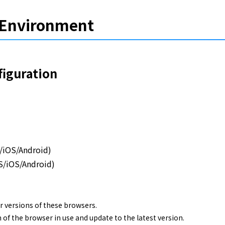
Environment
guration
S/iOS/Android)
S/iOS/Android)
r versions of these browsers.
 of the browser in use and update to the latest version.