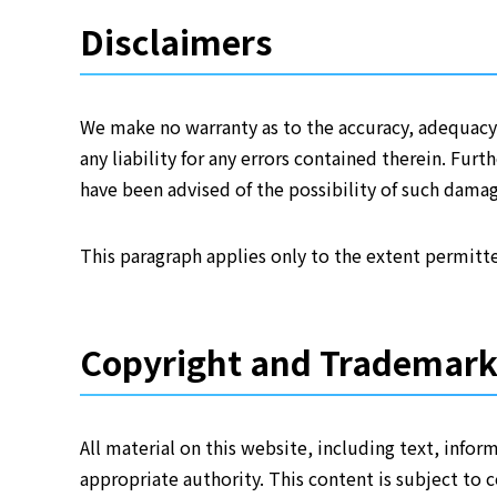
Disclaimers
We make no warranty as to the accuracy, adequacy,
any liability for any errors contained therein. Fur
have been advised of the possibility of such damag
This paragraph applies only to the extent permitte
Copyright and Trademar
All material on this website, including text, info
appropriate authority. This content is subject to 