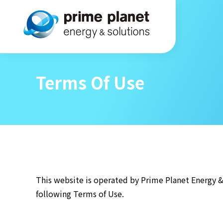
Terms Of Use
This website is operated by Prime Planet Energy & 
following Terms of Use.