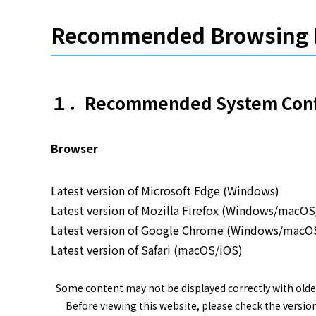
Recommended Browsing 
１．Recommended System Confi
Browser
Latest version of Microsoft Edge (Windows)
Latest version of Mozilla Firefox (Windows/macO
Latest version of Google Chrome (Windows/macO
Latest version of Safari (macOS/iOS)
Some content may not be displayed correctly with olde
Before viewing this website, please check the version