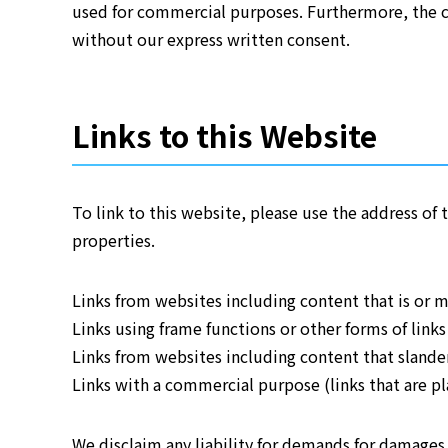
used for commercial purposes. Furthermore, the co
without our express written consent.
Links to this Website
To link to this website, please use the address o
properties.
Links from websites including content that is or m
Links using frame functions or other forms of link
Links from websites including content that slanders
Links with a commercial purpose (links that are pla
We disclaim any liability for demands for damages,