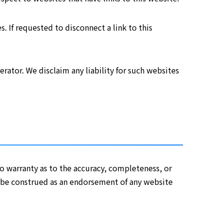
s. If requested to disconnect a link to this
rator. We disclaim any liability for such websites
o warranty as to the accuracy, completeness, or
er be construed as an endorsement of any website