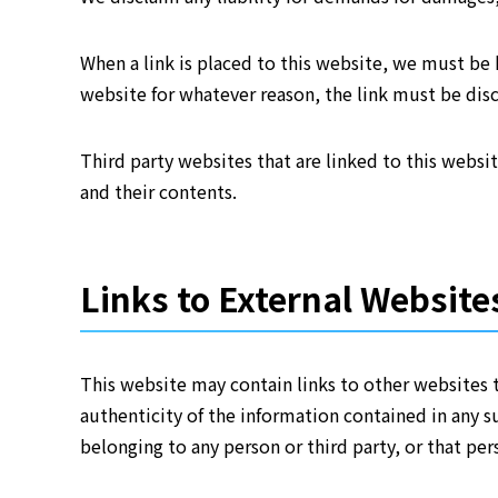
When a link is placed to this website, we must be h
website for whatever reason, the link must be di
Third party websites that are linked to this websi
and their contents.
Links to External Website
This website may contain links to other websites 
authenticity of the information contained in any s
belonging to any person or third party, or that pers