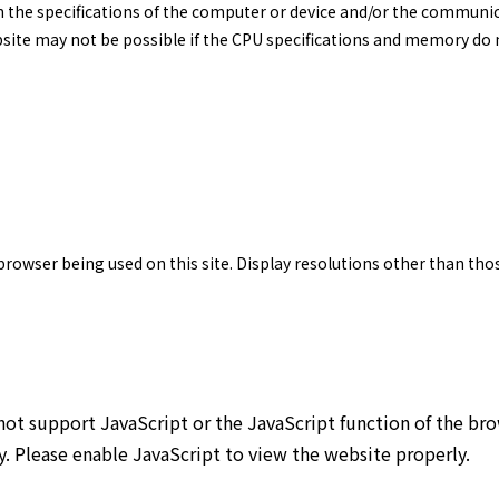
n the specifications of the computer or device and/or the commun
site may not be possible if the CPU specifications and memory do n
 browser being used on this site. Display resolutions other than th
not support JavaScript or the JavaScript function of the br
y. Please enable JavaScript to view the website properly.