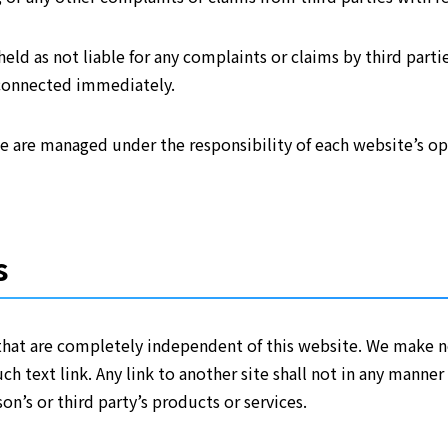
eld as not liable for any complaints or claims by third partie
sconnected immediately.
te are managed under the responsibility of each website’s ope
s
that are completely independent of this website. We make n
uch text link. Any link to another site shall not in any mann
on’s or third party’s products or services.