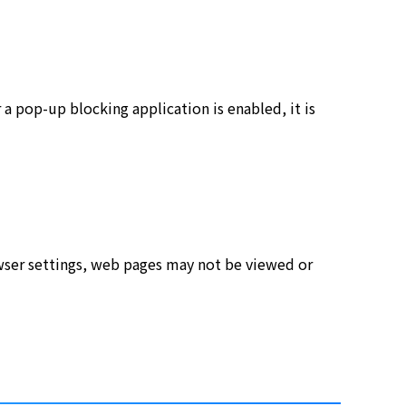
a pop-up blocking application is enabled, it is
rowser settings, web pages may not be viewed or