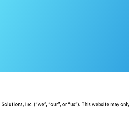
Solutions, Inc. (“we”, “our”, or “us”). This website may onl