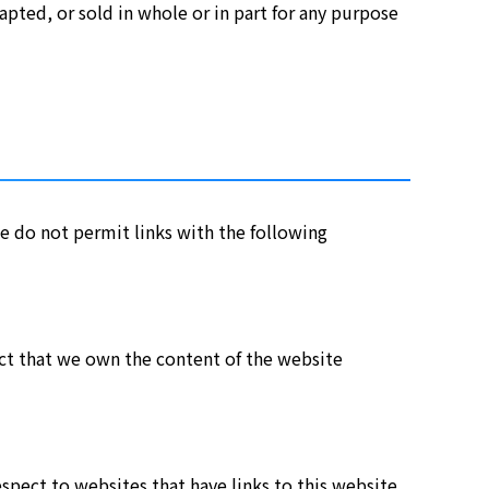
ted, or sold in whole or in part for any purpose
e do not permit links with the following
fact that we own the content of the website
spect to websites that have links to this website.