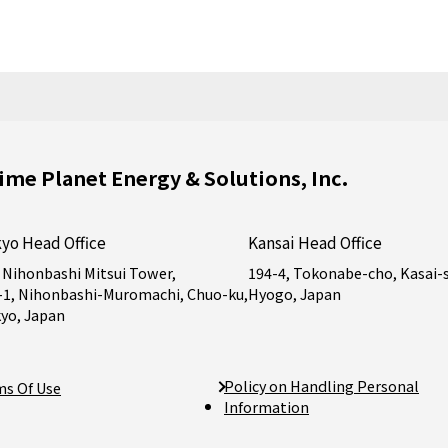
ime Planet Energy & Solutions, Inc.
yo Head Office
Kansai Head Office
 Nihonbashi Mitsui Tower,
194-4, Tokonabe-cho, Kasai-s
-1, Nihonbashi-Muromachi, Chuo-ku,
Hyogo, Japan
yo, Japan
Policy on Handling Personal
ms Of Use
Information