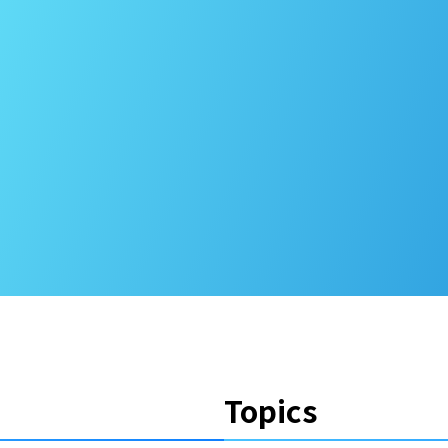
Topics