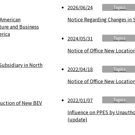
2026/06/24
Topics
 American
Notice Regarding Changes in 
ture and Business
erica
2024/05/31
Topics
Notice of Office New Locatio
Subsidiary in North
2022/04/18
Topics
Notice of Office New Locatio
2022/01/07
Topics
duction of New BEV
Influence on PPES by Unauthor
(update)