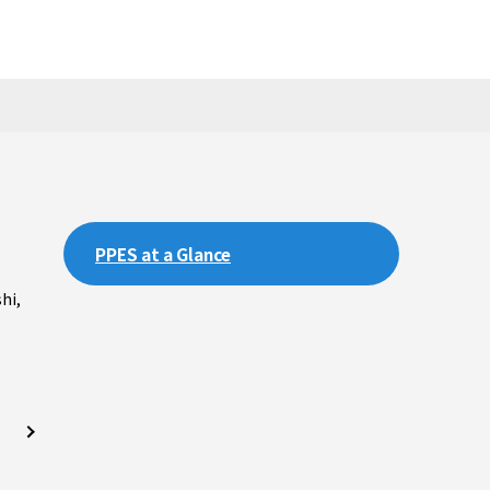
PPES at a Glance
hi,