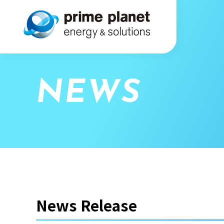
NEWS
News Release