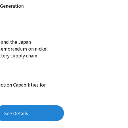
-Generation
. and the Japan
n memorandum on nickel
ttery supply chain
tion Capabilities for
See Details