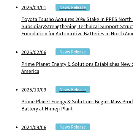
2026/04/01
News Release
Toyota Tsusho Acquires 20% Stake in PPES North
SubsidiaryStrengthening Technical Support Struc
Foundation for Automotive Batteries in North Am
2026/02/06
News Release
Prime Planet Energy & Solutions Establishes New 
America
2025/10/09
News Release
Prime Planet Energy & Solutions Begins Mass Pro
Battery at Himeji Plant
2024/09/06
News Release