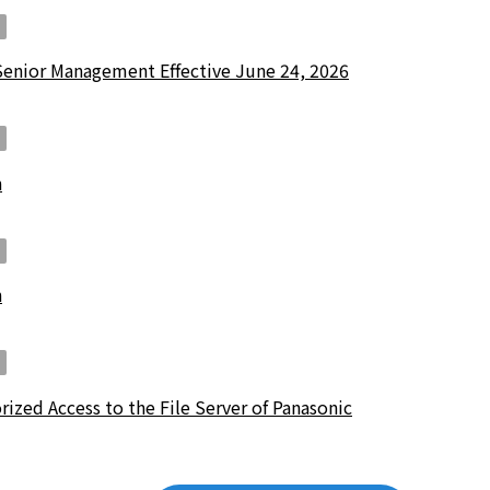
Senior Management Effective June 24, 2026
n
n
ized Access to the File Server of Panasonic