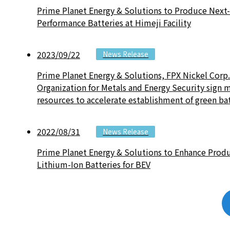
Prime Planet Energy & Solutions to Produce Next
Performance Batteries at Himeji Facility
2023/09/22
News Release
Prime Planet Energy & Solutions, FPX Nickel Corp
Organization for Metals and Energy Security sig
resources to accelerate establishment of green ba
2022/08/31
News Release
Prime Planet Energy & Solutions to Enhance Produc
Lithium-Ion Batteries for BEV