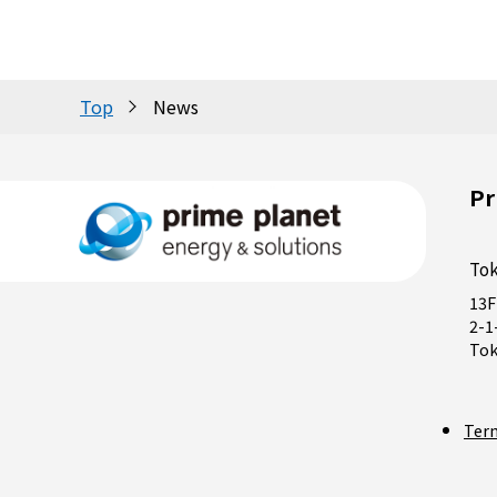
Top
News
Pr
Tok
13F
2-1
Tok
Ter